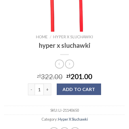
HOME
/
HYPER X SLUCHAWKI
hyper x sluchawki
322.00
201.00
zł
zł
hyper x sluchawki quantity
ADD TO CART
SKU:
LI-21140650
Category:
Hyper X Sluchawki