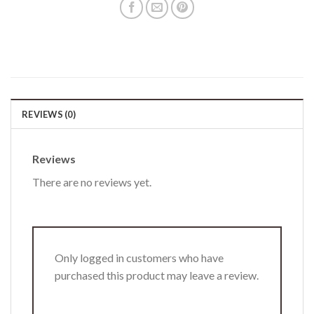
REVIEWS (0)
Reviews
There are no reviews yet.
Only logged in customers who have
purchased this product may leave a review.