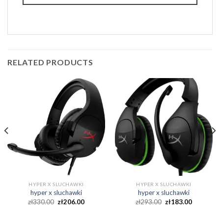
RELATED PRODUCTS
HYPER X SLUCHAWKI
HYPER X SLUCHAWKI
hyper x sluchawki
hyper x sluchawki
zł
330.00
zł
206.00
zł
293.00
zł
183.00